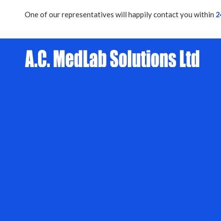
One of our representatives will happily contact you within
2