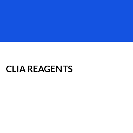
CLIA
REAGENTS