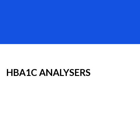
HBA1C
ANALYSERS