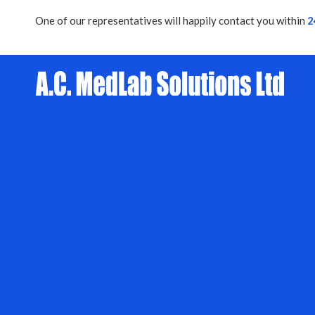
One of our representatives will happily contact you within
2